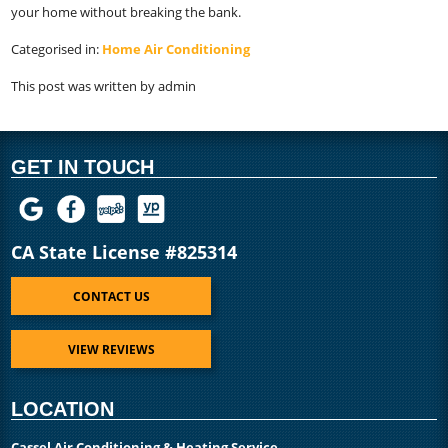
your home without breaking the bank.
Categorised in:
Home Air Conditioning
This post was written by admin
GET IN TOUCH
CA State License #825314
CONTACT US
VIEW REVIEWS
LOCATION
Cassel Air Conditioning & Heating Service