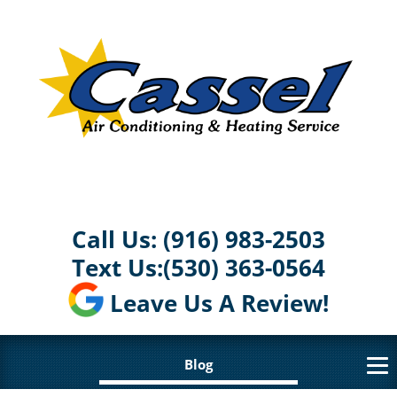
Call Us:
(916) 983-2503
Text Us:
(530) 363-0564
Leave Us A Review!
Blog