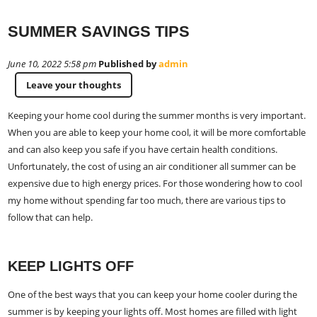
SUMMER SAVINGS TIPS
June 10, 2022 5:58 pm
Published by
admin
Leave your thoughts
Keeping your home cool during the summer months is very important.
When you are able to keep your home cool, it will be more comfortable
and can also keep you safe if you have certain health conditions.
Unfortunately, the cost of using an air conditioner all summer can be
expensive due to high energy prices. For those wondering how to cool
my home without spending far too much, there are various tips to
follow that can help.
KEEP LIGHTS OFF
One of the best ways that you can keep your home cooler during the
summer is by keeping your lights off. Most homes are filled with light