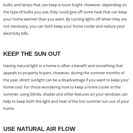
bulbs and lamps that can keep a room bright. However, depending on
the type of bulbs you use, they could give off some heat that can keep
your home warmer than you want. By turning lights off when they are
not necessary, you can both keep your home cooler and reduce your
electricity bills.
KEEP THE SUN OUT
Having natural light in a home is often a benefit and something that
appeals to property buyers. However, during the summer months of
the year, direct sunlight can be a disadvantage if you want to keep your
home cool. For those wondering how to keep a home cooler in the
summer, using blinds, shades and other features on your windows can
help to keep both the light and heat of the hot summer sun out of your
home.
USE NATURAL AIR FLOW