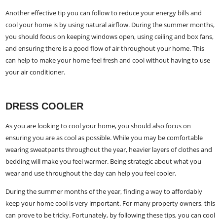
Another effective tip you can follow to reduce your energy bills and
cool your home is by using natural airflow. During the summer months,
you should focus on keeping windows open, using ceiling and box fans,
and ensuring there is a good flow of air throughout your home. This
can help to make your home feel fresh and cool without having to use
your air conditioner.
DRESS COOLER
As you are looking to cool your home, you should also focus on
ensuring you are as cool as possible. While you may be comfortable
wearing sweatpants throughout the year, heavier layers of clothes and
bedding will make you feel warmer. Being strategic about what you
wear and use throughout the day can help you feel cooler.
During the summer months of the year, finding a way to affordably
keep your home cool is very important. For many property owners, this
can prove to be tricky. Fortunately, by following these tips, you can cool