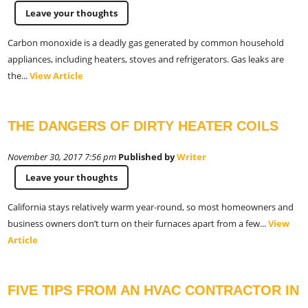
Leave your thoughts
Carbon monoxide is a deadly gas generated by common household
appliances, including heaters, stoves and refrigerators. Gas leaks are
the...
View Article
THE DANGERS OF DIRTY HEATER COILS
November 30, 2017 7:56 pm
Published by
Writer
Leave your thoughts
California stays relatively warm year-round, so most homeowners and
business owners don’t turn on their furnaces apart from a few...
View
Article
FIVE TIPS FROM AN HVAC CONTRACTOR IN