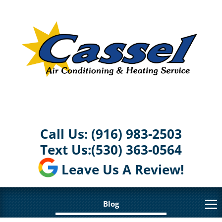
Call Us:
(916) 983-2503
Text Us:
(530) 363-0564
Leave Us A Review!
Blog