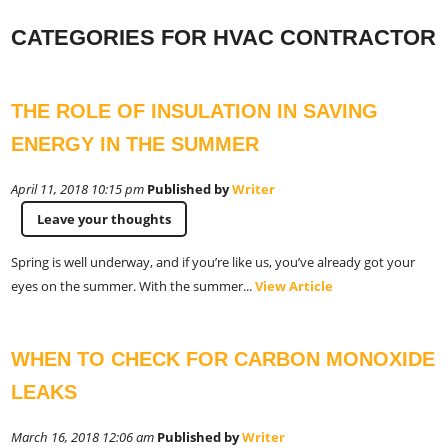
CATEGORIES FOR HVAC CONTRACTOR
THE ROLE OF INSULATION IN SAVING
ENERGY IN THE SUMMER
April 11, 2018 10:15 pm
Published by
Writer
Leave your thoughts
Spring is well underway, and if you’re like us, you’ve already got your
eyes on the summer. With the summer...
View Article
WHEN TO CHECK FOR CARBON MONOXIDE
LEAKS
March 16, 2018 12:06 am
Published by
Writer