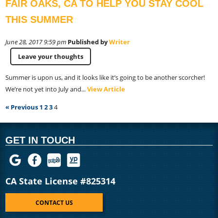
FAIR OAKS, CA TO HELP YOU STAY COOL
THIS SUMMER
June 28, 2017 9:59 pm
Published by
Writer
Leave your thoughts
Summer is upon us, and it looks like it’s going to be another scorcher!
We’re not yet into July and...
View Article
« Previous
1
2
3
4
GET IN TOUCH
CA State License #825314
CONTACT US