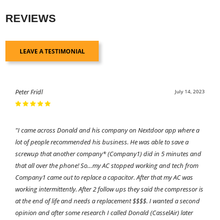
REVIEWS
LEAVE A TESTIMONIAL
Peter Fridl
July 14, 2023
"I came across Donald and his company on Nextdoor app where a
lot of people recommended his business. He was able to save a
screwup that another company* (Company1) did in 5 minutes and
that all over the phone! So…my AC stopped working and tech from
Company1 came out to replace a capacitor. After that my AC was
working intermittently. After 2 follow ups they said the compressor is
at the end of life and needs a replacement $$$$. I wanted a second
opinion and after some research I called Donald (CasselAir) later