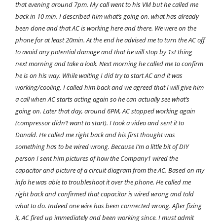
that evening around 7pm. My call went to his VM but he called me
back in 10 min. I described him what’s going on, what has already
been done and that AC is working here and there. We were on the
phone for at least 20min. At the end he advised me to turn the AC off
to avoid any potential damage and that he will stop by 1st thing
next morning and take a look. Next morning he called me to confirm
he is on his way. While waiting I did try to start AC and it was
working/cooling. I called him back and we agreed that I will give him
a call when AC starts acting again so he can actually see what’s
going on. Later that day, around 6PM, AC stopped working again
(compressor didn’t want to start). I took a video and sent it to
Donald. He called me right back and his first thought was
something has to be wired wrong. Because I’m a little bit of DIY
person I sent him pictures of how the Company1 wired the
capacitor and picture of a circuit diagram from the AC. Based on my
info he was able to troubleshoot it over the phone. He called me
right back and confirmed that capacitor is wired wrong and told
what to do. Indeed one wire has been connected wrong. After fixing
it, AC fired up immediately and been working since. I must admit