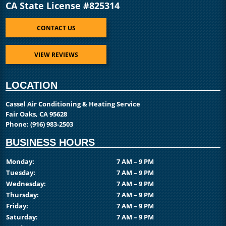
CA State License #825314
CONTACT US
VIEW REVIEWS
LOCATION
Cassel Air Conditioning & Heating Service
Fair Oaks, CA 95628
Phone:
(916) 983-2503
BUSINESS HOURS
Monday:
7 AM – 9 PM
Tuesday:
7 AM – 9 PM
Wednesday:
7 AM – 9 PM
Thursday:
7 AM – 9 PM
Friday:
7 AM – 9 PM
Saturday:
7 AM – 9 PM