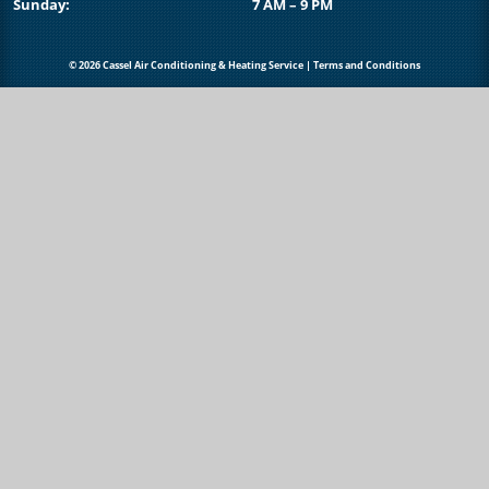
Sunday:
7 AM – 9 PM
© 2026 Cassel Air Conditioning & Heating Service |
Terms and Conditions