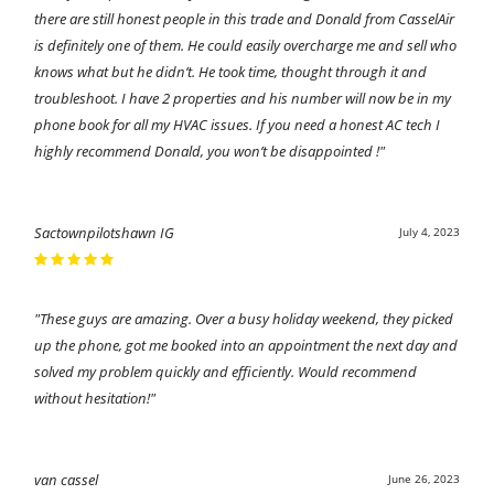
there are still honest people in this trade and Donald from CasselAir
is definitely one of them. He could easily overcharge me and sell who
knows what but he didn’t. He took time, thought through it and
troubleshoot. I have 2 properties and his number will now be in my
phone book for all my HVAC issues. If you need a honest AC tech I
highly recommend Donald, you won’t be disappointed !"
Sactownpilotshawn IG
July 4, 2023
"These guys are amazing. Over a busy holiday weekend, they picked
up the phone, got me booked into an appointment the next day and
solved my problem quickly and efficiently. Would recommend
without hesitation!"
van cassel
June 26, 2023