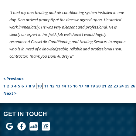
"I had my new heating and air conditioning system installed in one
day. Don arrived promptly at the time we agreed upon. He started
work immediately. He was very pleasant and professional. He is
clearly an expert in his field. Job well done! I would highly
recommend Cassel Air Conditioning and Heating Services to anyone
who is in need of a knowledgeable, reliable and professional HVAC
contractor. Thank you Don! Audrey B"
< Previous
1
2
3
4
5
6
7
8
9
10
11
12
13
14
15
16
17
18
19
20
21
22
23
24
25
26
Next >
GET IN TOUCH