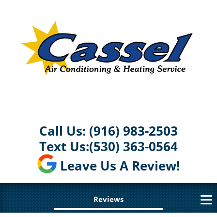
Call Us:
(916) 983-2503
Text Us:
(530) 363-0564
Leave Us A Review!
Reviews