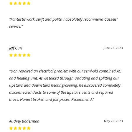
"Fantastic work. swift and polite. I absolutely recommend Cassels'
service."
Jeff Curl
June 23, 2023
"Don repaired an electrical problem with our semi-old combined AC
and heating unit. As we talked through updating and splitting our
upstairs and downstairs heating/cooling, he discovered completely
disconnected ducts to some of the upstairs vents and repaired
those. Honest broker, and fair prices. Recommend."
Audrey Boderman
May 22, 2023