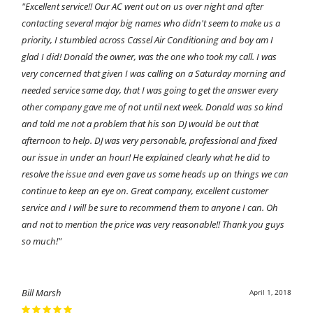
"Excellent service!! Our AC went out on us over night and after
contacting several major big names who didn't seem to make us a
priority, I stumbled across Cassel Air Conditioning and boy am I
glad I did! Donald the owner, was the one who took my call. I was
very concerned that given I was calling on a Saturday morning and
needed service same day, that I was going to get the answer every
other company gave me of not until next week. Donald was so kind
and told me not a problem that his son DJ would be out that
afternoon to help. DJ was very personable, professional and fixed
our issue in under an hour! He explained clearly what he did to
resolve the issue and even gave us some heads up on things we can
continue to keep an eye on. Great company, excellent customer
service and I will be sure to recommend them to anyone I can. Oh
and not to mention the price was very reasonable!! Thank you guys
so much!"
Bill Marsh
April 1, 2018