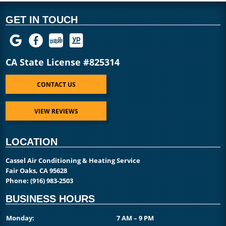
GET IN TOUCH
CA State License #825314
CONTACT US
VIEW REVIEWS
LOCATION
Cassel Air Conditioning & Heating Service
Fair Oaks, CA 95628
Phone:
(916) 983-2503
BUSINESS HOURS
Monday:
7 AM – 9 PM