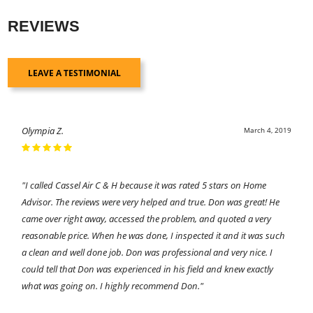
REVIEWS
LEAVE A TESTIMONIAL
Olympia Z.
March 4, 2019
"I called Cassel Air C & H because it was rated 5 stars on Home
Advisor. The reviews were very helped and true. Don was great! He
came over right away, accessed the problem, and quoted a very
reasonable price. When he was done, I inspected it and it was such
a clean and well done job. Don was professional and very nice. I
could tell that Don was experienced in his field and knew exactly
what was going on. I highly recommend Don."