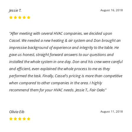
Jessie T.
August 16, 2018
"After meeting with several HVAC companies, we decided upon
Cassel. We needed a new heating & air system and Don brought an
impressive background of experience and integrity to the table. He
gave us honest, straight forward answers to our questions and
installed the whole system in one day. Don and his crew were careful
and efficient, even explained the whole process to me as they
performed the task. Finally, Cassel's pricing is more than competitive
when compared to other companies in the area. I highly
recommend them for your HVAC needs. Jessie T., Fair Oaks"
Olivia Eib
August 11, 2018