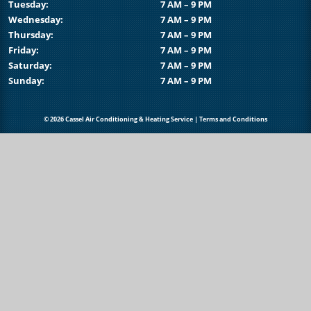
Tuesday:
7 AM – 9 PM
Wednesday:
7 AM – 9 PM
Thursday:
7 AM – 9 PM
Friday:
7 AM – 9 PM
Saturday:
7 AM – 9 PM
Sunday:
7 AM – 9 PM
© 2026 Cassel Air Conditioning & Heating Service |
Terms and Conditions