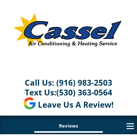
Call Us:
(916) 983-2503
Text Us:
(530) 363-0564
Leave Us A Review!
Reviews