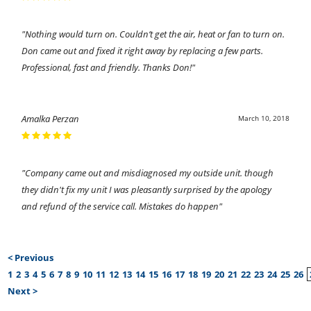
"Nothing would turn on. Couldn’t get the air, heat or fan to turn on.
Don came out and fixed it right away by replacing a few parts.
Professional, fast and friendly. Thanks Don!"
Amalka Perzan
March 10, 2018
"Company came out and misdiagnosed my outside unit. though
they didn't fix my unit I was pleasantly surprised by the apology
and refund of the service call. Mistakes do happen"
< Previous
1
2
3
4
5
6
7
8
9
10
11
12
13
14
15
16
17
18
19
20
21
22
23
24
25
26
Next >