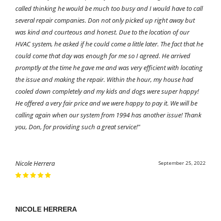
called thinking he would be much too busy and I would have to call
several repair companies. Don not only picked up right away but
was kind and courteous and honest. Due to the location of our
HVAC system, he asked if he could come a little later. The fact that he
could come that day was enough for me so I agreed. He arrived
promptly at the time he gave me and was very efficient with locating
the issue and making the repair. Within the hour, my house had
cooled down completely and my kids and dogs were super happy!
He offered a very fair price and we were happy to pay it. We will be
calling again when our system from 1994 has another issue! Thank
you, Don, for providing such a great service!"
Nicole Herrera
September 25, 2022
NICOLE HERRERA