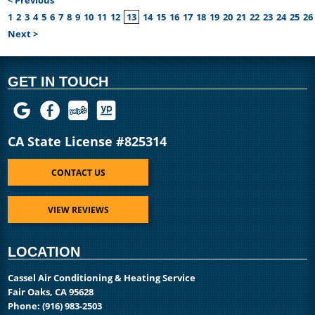
1
2
3
4
5
6
7
8
9
10
11
12
13
14
15
16
17
18
19
20
21
22
23
24
25
26
Next >
GET IN TOUCH
CA State License #825314
CONTACT US
VIEW REVIEWS
LOCATION
Cassel Air Conditioning & Heating Service
Fair Oaks, CA 95628
Phone:
(916) 983-2503