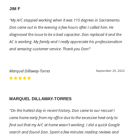
JIM F
"My A/C stopped working when it was 115 degrees in Sacramento.
Don came out in the evening a few hours after I called him. He
diagnosed the issue to be a bad capacitor. Don replaced it and the
AC is working. My family and I really appreciate his professionalism
and amazing customer service. Thank you Don!"
Marquel Dillaway-Torres
September 25, 2022
MARQUEL DILLAWAY-TORRES
"On the hottest day in recent history, Don came to our rescue! I
came home early from my office due to the excessive heat only to
find out that my A/C at home wasn't working. I did a quick Google
search and found Don. Spent a few minutes reading reviews and