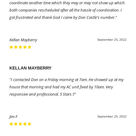
coordinate another time which they may or may not show up which
both companies rescheduled after all the hassle of coordination. I
got frustrated and thank God I came by Don Castle's number."
Kellan Mayberry
September 25, 2022
KELLAN MAYBERRY
"I contacted Don on a Friday morning at 7am. He showed up at my
house that morning and had my AC unit fixed by 10am. Very
responsive and professional. 5 Stars !!"
Jim F
September 25, 2022