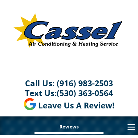
Call Us:
(916) 983-2503
Text Us:
(530) 363-0564
Leave Us A Review!
Reviews