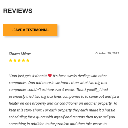
REVIEWS
LEAVE A TESTIMONIAL
Shawn Milner
October 20, 2022
"Don just gets it done!!!!
It's been weeks dealing with other
companies. Don did more in six hours than what two big box
companies couldn't achieve over 6 weeks. Thank you!!!!__I had
previously tried two big box hvac companies to to come out and fix a
heater on one property and air conditioner on another property. To
keep this story short. For each property they each made it a hassle
scheduling for a quote with myself and tenants then try to sell you
something in addition to the problem and then take weeks to