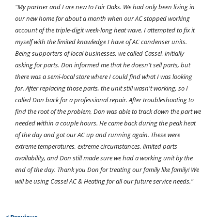
"My partner and I are new to Fair Oaks. We had only been living in
our new home for about a month when our AC stopped working
account of the triple-digit week-long heat wave. I attempted to fix it
myself with the limited knowledge I have of AC condenser units.
Being supporters of local businesses, we called Cassel, initially
asking for parts. Don informed me that he doesn't sell parts, but
there was a semi-local store where I could find what I was looking
for. After replacing those parts, the unit still wasn't working, so I
called Don back for a professional repair. After troubleshooting to
find the root of the problem, Don was able to track down the part we
needed within a couple hours. He came back during the peak heat
of the day and got our AC up and running again. These were
extreme temperatures, extreme circumstances, limited parts
availability, and Don still made sure we had a working unit by the
end of the day. Thank you Don for treating our family like family! We
will be using Cassel AC & Heating for all our future service needs."
< Previous