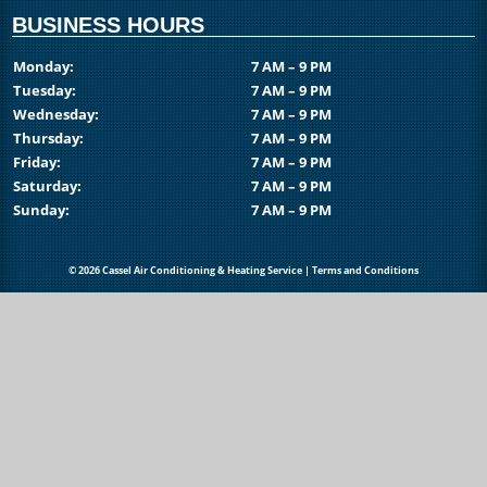
BUSINESS HOURS
Monday:
7 AM – 9 PM
Tuesday:
7 AM – 9 PM
Wednesday:
7 AM – 9 PM
Thursday:
7 AM – 9 PM
Friday:
7 AM – 9 PM
Saturday:
7 AM – 9 PM
Sunday:
7 AM – 9 PM
© 2026 Cassel Air Conditioning & Heating Service |
Terms and Conditions