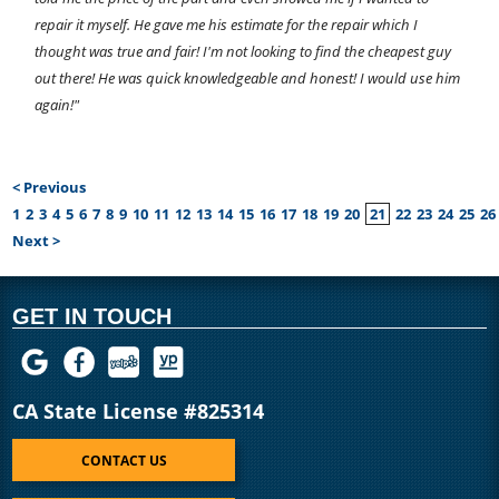
repair it myself. He gave me his estimate for the repair which I
thought was true and fair! I'm not looking to find the cheapest guy
out there! He was quick knowledgeable and honest! I would use him
again!"
< Previous
1
2
3
4
5
6
7
8
9
10
11
12
13
14
15
16
17
18
19
20
21
22
23
24
25
26
Next >
GET IN TOUCH
CA State License #825314
CONTACT US