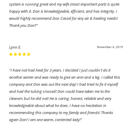
system is running great and my wife (most important part) is quite
happy with it. Don is knowledgeable, efficient, and has integrity. I
would highly recommend Don Cassel for any air & heating needs!
Thank you Don!!"
Lynn E.
November 6, 2019
"I have not had heat for 3 years. I decided I just couldn't do it
another winter and was ready to give an arm and a leg. I called this
company and Don was out the next day! I had tried to fix it myself
and had the tubing crossed! Don could have taken me to the
cleaners but he did not! He is caring, honest, reliable and very
knowledgeable about what he does. I have no hesitation in
recommending this company to my family and friends! Thanks
again Don! I am one warm, contented lady!"