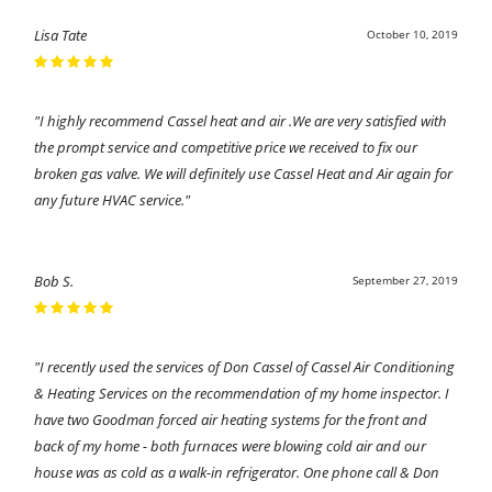
Lisa Tate
October 10, 2019
"I highly recommend Cassel heat and air .We are very satisfied with
the prompt service and competitive price we received to fix our
broken gas valve. We will definitely use Cassel Heat and Air again for
any future HVAC service."
Bob S.
September 27, 2019
"I recently used the services of Don Cassel of Cassel Air Conditioning
& Heating Services on the recommendation of my home inspector. I
have two Goodman forced air heating systems for the front and
back of my home - both furnaces were blowing cold air and our
house was as cold as a walk-in refrigerator. One phone call & Don