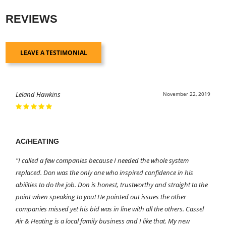
REVIEWS
LEAVE A TESTIMONIAL
Leland Hawkins
November 22, 2019
AC/HEATING
"I called a few companies because I needed the whole system
replaced. Don was the only one who inspired confidence in his
abilities to do the job. Don is honest, trustworthy and straight to the
point when speaking to you! He pointed out issues the other
companies missed yet his bid was in line with all the others. Cassel
Air & Heating is a local family business and I like that. My new