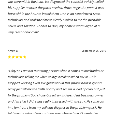
was here within the hour. He diagnosed the cause(s) quickly, called
his supplier to order the parts needed, drove to get the parts & was
back within the hour to install them. Don is an experienced HVAC
technician and took the time to clearly explain to me the probable
cause and solution. Thanks to Don, my home is warm again at a
very reasonable cost!"
Steve B.
September 26, 2019
"Okay so I am not a trusting person when it comes to mechanics or
technicians telling me when things break so when my AC unit
stopped working I was like great who in this phone book is gonna
really just tell me the truth not try and sell me a load of crap but just
fix the problem! So I chose Cassell an independent business owner
and I'm glad I did. I was really impressed with the guy. He came out
in a few hours from my call and diagnosed the problem quick. He
told me the price of the part and even showed me if I wanted to