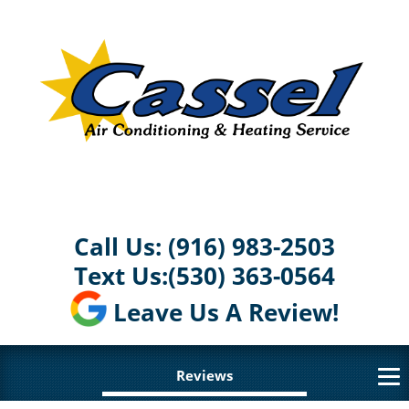
Call Us:
(916) 983-2503
Text Us:
(530) 363-0564
Leave Us A Review!
Reviews