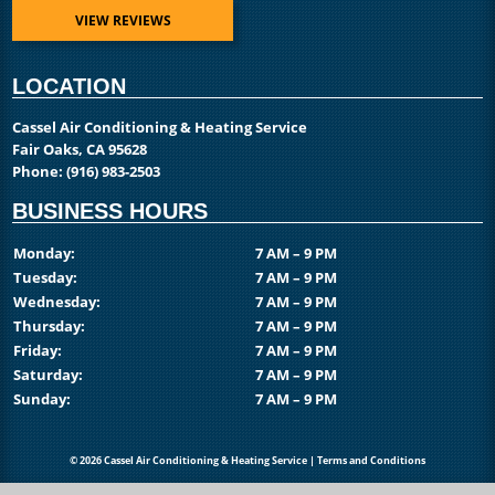
VIEW REVIEWS
LOCATION
Cassel Air Conditioning & Heating Service
Fair Oaks, CA 95628
Phone:
(916) 983-2503
BUSINESS HOURS
Monday:
7 AM – 9 PM
Tuesday:
7 AM – 9 PM
Wednesday:
7 AM – 9 PM
Thursday:
7 AM – 9 PM
Friday:
7 AM – 9 PM
Saturday:
7 AM – 9 PM
Sunday:
7 AM – 9 PM
© 2026 Cassel Air Conditioning & Heating Service |
Terms and Conditions