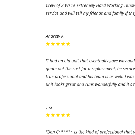
Crew of 2 We're extremely Hard Working , Knowl
service and will tell my friends and family If t
Andrew K.
"I had an old unit that eventually gave way and
quote out the cost for a replacement, he secur
true professional and his team is as well. I 
unit looks great and runs wonderfully and it's 
T G
"Don C****** is the kind of professional that yo