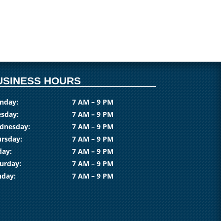
USINESS HOURS
nday:
7 AM – 9 PM
sday:
7 AM – 9 PM
dnesday:
7 AM – 9 PM
rsday:
7 AM – 9 PM
day:
7 AM – 9 PM
urday:
7 AM – 9 PM
nday:
7 AM – 9 PM