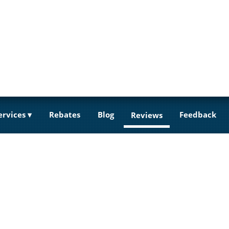
ervices
Rebates
Blog
Feedback
Reviews