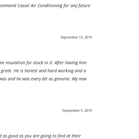
commend Cassel Air Conditioning for any future
September 13, 2019
 insulation for stuck in it. After having him
e great. He is honest and hard working and a
was and he was every bit as genuine. My new
September 5, 2019
d as good as you are going to find at their