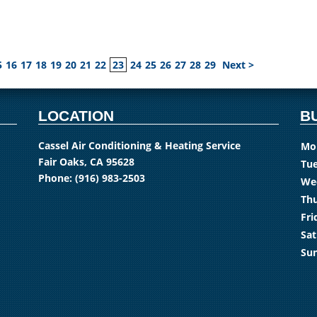
5
16
17
18
19
20
21
22
23
24
25
26
27
28
29
Next >
LOCATION
B
Cassel Air Conditioning & Heating Service
Mo
Fair Oaks, CA 95628
Tue
Phone:
(916) 983-2503
We
Thu
Fri
Sat
Su