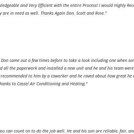
edgeable and Very Efficient with the entire Process! I would Highly Re
hey are in need as well. Thanks Again Don. Scott and Rose."
 Don came out a few times before to take a look including one when some
ed all the paperwork and installed a new unit and he and his team wer
was recommended to him by a coworker and he raved about how great he 
thanks to Cassel Air Conditioning and Heating."
u can count on to do the job well. He and his son are reliable, fair, an