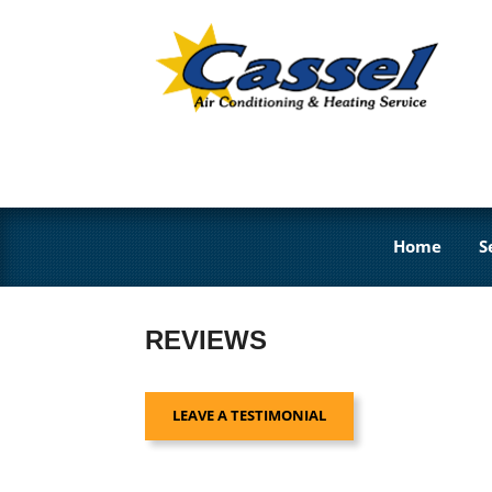
Home
S
REVIEWS
LEAVE A TESTIMONIAL