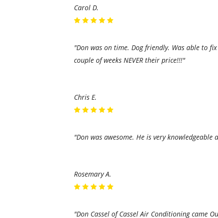
Carol D.
"Don was on time. Dog friendly. Was able to fi
couple of weeks NEVER their price!!!"
Chris E.
"Don was awesome. He is very knowledgeable an
Rosemary A.
"Don Cassel of Cassel Air Conditioning came Out