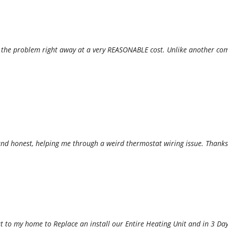
x the problem right away at a very REASONABLE cost. Unlike another com
d honest, helping me through a weird thermostat wiring issue. Thanks
 to my home to Replace an install our Entire Heating Unit and in 3 Days