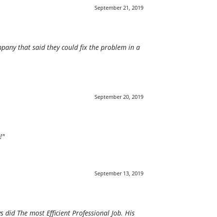
September 21, 2019
pany that said they could fix the problem in a
September 20, 2019
!"
September 13, 2019
 did The most Efficient Professional Job. His