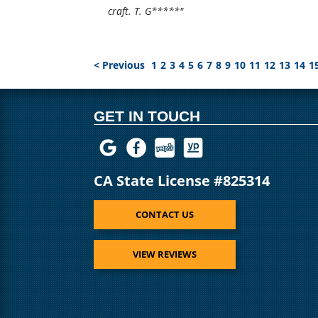
craft. T. G*****"
< Previous
1
2
3
4
5
6
7
8
9
10
11
12
13
14
1
GET IN TOUCH
CA State License #825314
CONTACT US
VIEW REVIEWS