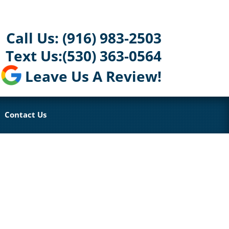
Call Us:
(916) 983-2503
Text Us:
(530) 363-0564
Leave Us A Review!
Contact Us